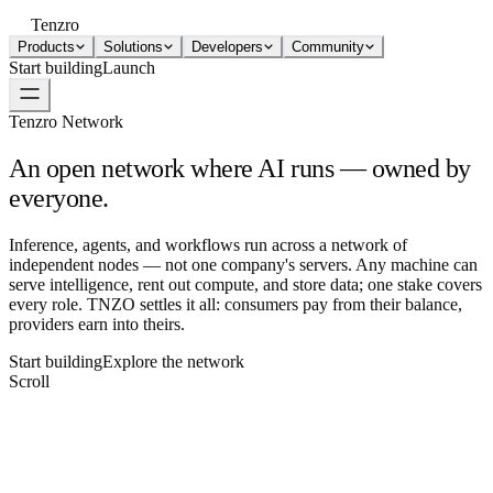
Tenzro
Products
Solutions
Developers
Community
Start building
Launch
Tenzro Network
An open network where AI runs —
owned by
everyone.
Inference, agents, and workflows run across a network of
independent nodes — not one company's servers. Any machine can
serve intelligence, rent out compute, and store data; one stake covers
every role. TNZO settles it all: consumers pay from their balance,
providers earn into theirs.
Start building
Explore the network
Scroll