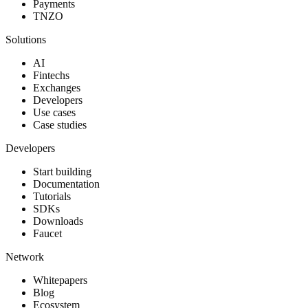
Payments
TNZO
Solutions
AI
Fintechs
Exchanges
Developers
Use cases
Case studies
Developers
Start building
Documentation
Tutorials
SDKs
Downloads
Faucet
Network
Whitepapers
Blog
Ecosystem