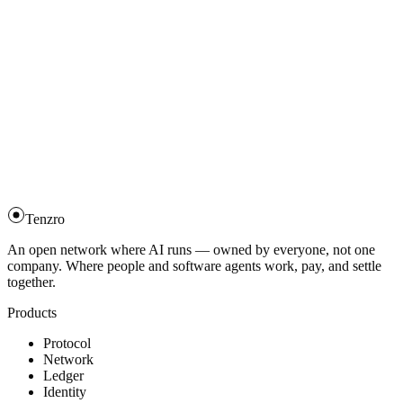
Tenzro
An open network where AI runs — owned by everyone, not one
company. Where people and software agents work, pay, and settle
together.
Products
Protocol
Network
Ledger
Identity