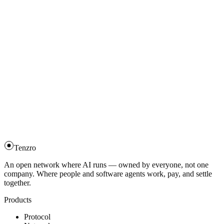
Tenzro
An open network where AI runs — owned by everyone, not one
company. Where people and software agents work, pay, and settle
together.
Products
Protocol