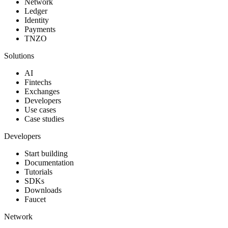
Network
Ledger
Identity
Payments
TNZO
Solutions
AI
Fintechs
Exchanges
Developers
Use cases
Case studies
Developers
Start building
Documentation
Tutorials
SDKs
Downloads
Faucet
Network