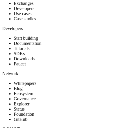
Exchanges
Developers
Use cases
Case studies
Developers
Start building
Documentation
Tutorials
SDKs
Downloads
Faucet
Network
Whitepapers
Blog
Ecosystem
Governance
Explorer
Status
Foundation
GitHub