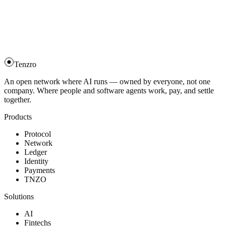
Tenzro
An open network where AI runs — owned by everyone, not one
company. Where people and software agents work, pay, and settle
together.
Products
Protocol
Network
Ledger
Identity
Payments
TNZO
Solutions
AI
Fintechs