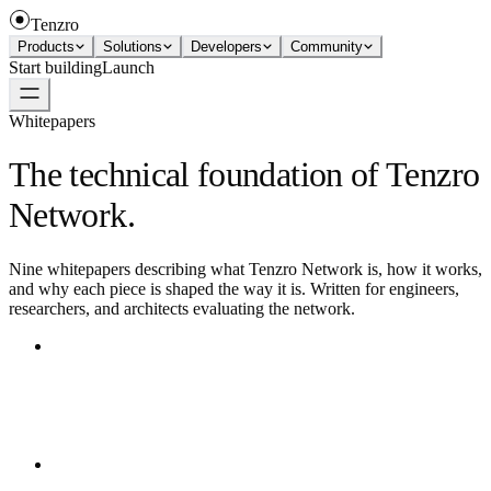
Tenzro
Products
Solutions
Developers
Community
Start building
Launch
Whitepapers
The technical foundation of Tenzro
Network.
Nine whitepapers describing what Tenzro Network is, how it works,
and why each piece is shaped the way it is. Written for engineers,
researchers, and architects evaluating the network.