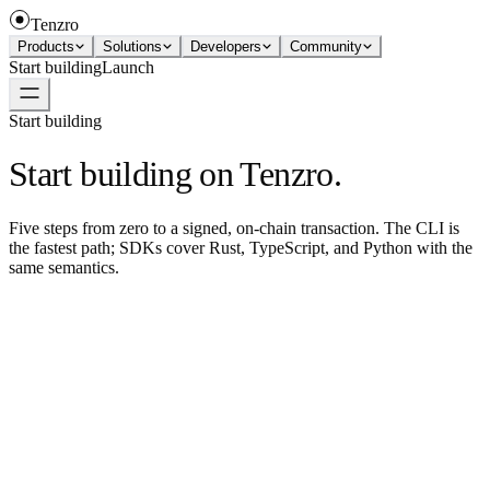
Tenzro
Products
Solutions
Developers
Community
Start building
Launch
Start building
Start building on Tenzro.
Five steps from zero to a signed, on-chain transaction. The CLI is
the fastest path; SDKs cover Rust, TypeScript, and Python with the
same semantics.
Step 01
Install the CLI
One curl command. macOS, Linux, Windows. Or grab a binary
from the downloads page.
curl
-
fsSL
https
:
//install.tenzro.xyz | sh
Step 02