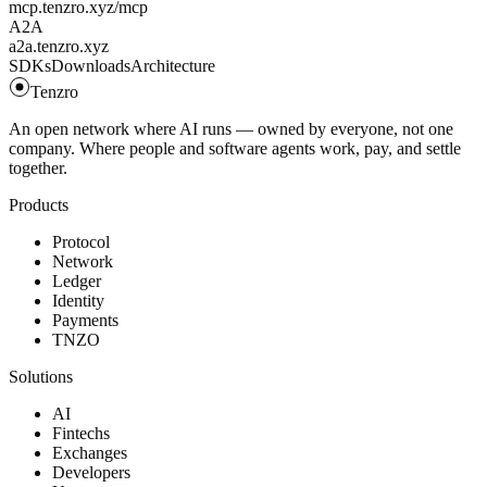
mcp.tenzro.xyz/mcp
A2A
a2a.tenzro.xyz
SDKs
Downloads
Architecture
Tenzro
An open network where AI runs — owned by everyone, not one
company. Where people and software agents work, pay, and settle
together.
Products
Protocol
Network
Ledger
Identity
Payments
TNZO
Solutions
AI
Fintechs
Exchanges
Developers