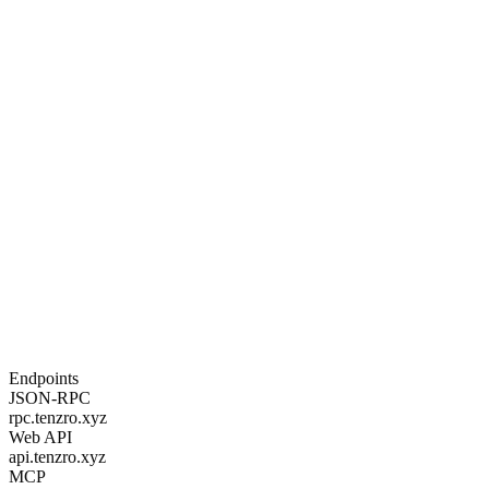
three. Block-STM parallel execution, EIP-1559 fee market.
tenzro
contract
deploy
\
-
-
bytecode
0x6080604052
.
.
.
\
-
-
vm
evm
Step 05
Register an identity
TDIP DID for a human, delegated agent, or autonomous machine.
MPC wallet auto-provisioned. Delegation scope enforced at signing
time.
tenzro
identity
register
\
-
-
name
"
trading-bot-1
"
\
-
-
identity
-
type
machine
\
-
-
controller
did
:
tenzro
:
human
:
<
your-
uuid
>
Endpoints
JSON-RPC
rpc.tenzro.xyz
Web API
api.tenzro.xyz
MCP