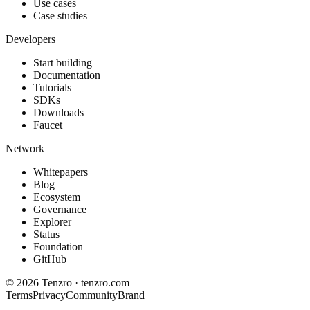
Use cases
Case studies
Developers
Start building
Documentation
Tutorials
SDKs
Downloads
Faucet
Network
Whitepapers
Blog
Ecosystem
Governance
Explorer
Status
Foundation
GitHub
©
2026
Tenzro · tenzro.com
Terms
Privacy
Community
Brand