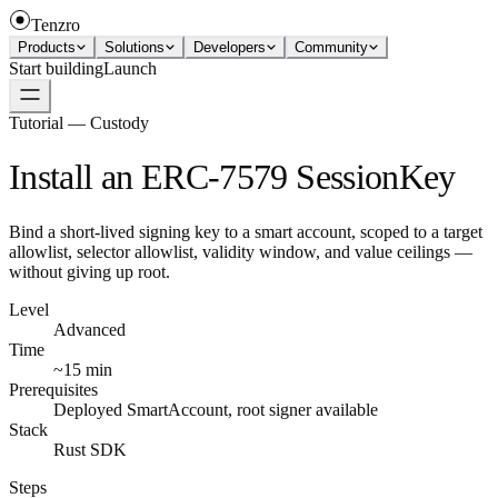
Tenzro
Products
Solutions
Developers
Community
Start building
Launch
Tutorial — Custody
Install an ERC-7579 SessionKey
Bind a short-lived signing key to a smart account, scoped to a target
allowlist, selector allowlist, validity window, and value ceilings —
without giving up root.
Level
Advanced
Time
~15 min
Prerequisites
Deployed SmartAccount, root signer available
Stack
Rust SDK
Steps