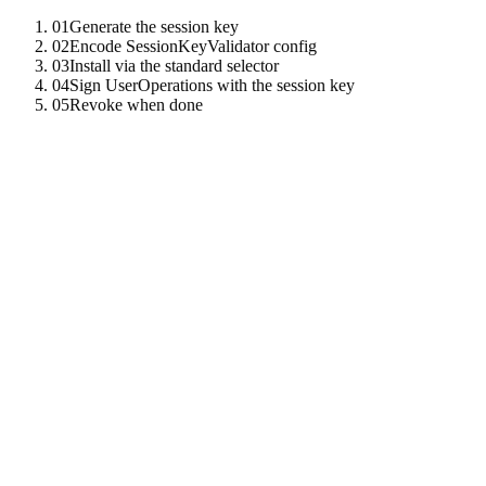
01
Generate the session key
02
Encode SessionKeyValidator config
03
Install via the standard selector
04
Sign UserOperations with the session key
05
Revoke when done
01
Generate the session key
use
tenzro_crypto
:
:
ed25519
:
:
Ed25519KeyPair
;
let
session
=
Ed25519KeyPair
:
:
generate
(
)
;
let
session_pub
=
session
.
public_key
(
)
;
02
Encode SessionKeyValidator config
The
at
reads:
,
SESSION_KEY_VALIDATOR
0x101e
session_pub
,
,
,
target_allowlist
selector_allowlist
valid_after
,
,
valid_until
per_call_value_ceiling