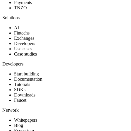
Payments
TNZO
Solutions
AI
Fintechs
Exchanges
Developers
Use cases
Case studies
Developers
Start building
Documentation
Tutorials
SDKs
Downloads
Faucet
Network
Whitepapers
Blog
Ecosystem