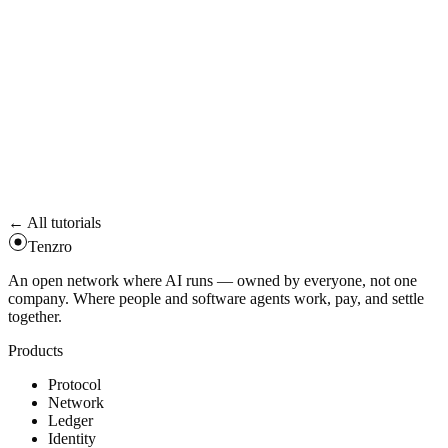
module —
,
SOCIAL_RECOVERY_VALIDATOR
, and your
SPENDING_LIMIT_VALIDATOR
SESSION_KEY_VALIDATOR
all have to approve. Combined
,
valid_after = max(...)
.
valid_until = min_nonzero(...)
05
Revoke when done
Call the standard uninstall selector
. Or just let the key
0xa71763a8
expire —
auto-revokes on the chain side.
valid_until
← All tutorials
Tenzro
An open network where AI runs — owned by everyone, not one
company. Where people and software agents work, pay, and settle
together.
Products
Protocol
Network
Ledger
Identity