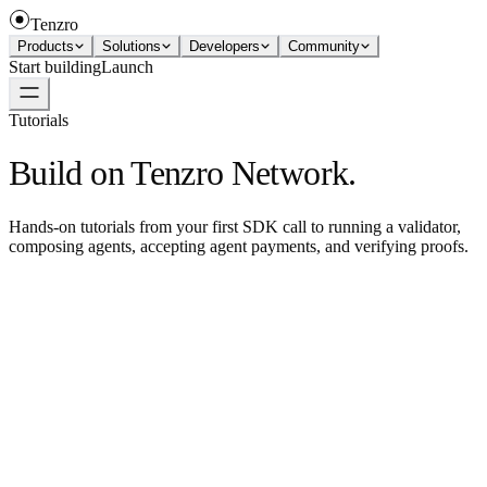
Tenzro
Products
Solutions
Developers
Community
Start building
Launch
Tutorials
Build on Tenzro Network.
Hands-on tutorials from your first SDK call to running a validator,
composing agents, accepting agent payments, and verifying proofs.
SDK quickstart — Rust
Install the Rust SDK and call the node.
→
SDK quickstart — TypeScript
Install the TS SDK and call the node.
→
Connect with Claude
Use the Tenzro MCP server from Claude.
→