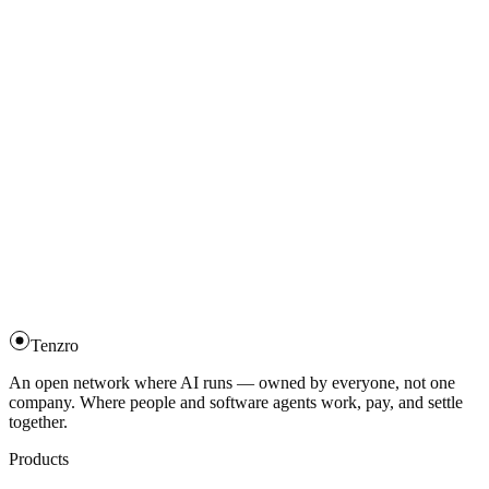
Scoped, time-bound signing key.
→
Upgrade an identity to post-quantum
Rebind to Ed25519 + ML-DSA-65.
→
Post a training task
The full Tenzro Train flow.
→
Train and finalize
Enroll, gradient, witness finalize.
→
Governance voting
Stake-weighted votes.
→
Tenzro
An open network where AI runs — owned by everyone, not one
company. Where people and software agents work, pay, and settle
together.
Products