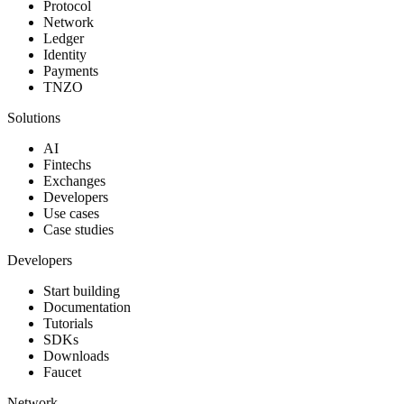
Protocol
Network
Ledger
Identity
Payments
TNZO
Solutions
AI
Fintechs
Exchanges
Developers
Use cases
Case studies
Developers
Start building
Documentation
Tutorials
SDKs
Downloads
Faucet
Network