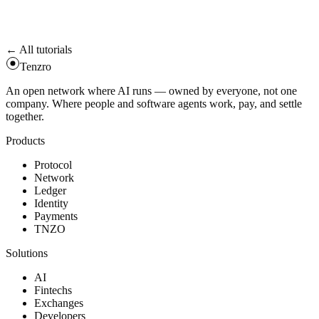
becomes
; the swapper triggers a refund.
ForceRefundEligible
The
helpers reject silent truncation on amounts
u128 ↔ uint256
larger than the internal ledger can express.
← All tutorials
Tenzro
An open network where AI runs — owned by everyone, not one
company. Where people and software agents work, pay, and settle
together.
Products
Protocol
Network
Ledger
Identity
Payments
TNZO
Solutions
AI
Fintechs
Exchanges
Developers