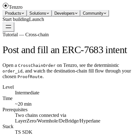
Tenzro
Products
Solutions
Developers
Community
Start building
Launch
Tutorial — Cross-chain
Post and fill an ERC-7683 intent
Open a
on Tenzro, see the deterministic
CrossChainOrder
, and watch the destination-chain fill flow through your
order_id
chosen
.
ProofRoute
Level
Intermediate
Time
~20 min
Prerequisites
Two chains connected via
LayerZero/Wormhole/DeBridge/Hyperlane
Stack
TS SDK