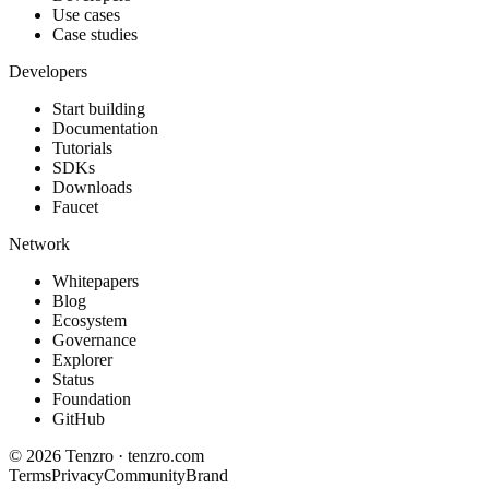
Use cases
Case studies
Developers
Start building
Documentation
Tutorials
SDKs
Downloads
Faucet
Network
Whitepapers
Blog
Ecosystem
Governance
Explorer
Status
Foundation
GitHub
©
2026
Tenzro · tenzro.com
Terms
Privacy
Community
Brand