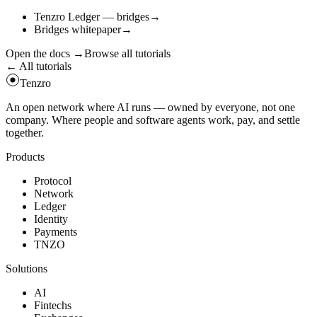
Tenzro Ledger — bridges
→
Bridges whitepaper
→
Open the docs
→
Browse all tutorials
← All tutorials
Tenzro
An open network where AI runs — owned by everyone, not one
company. Where people and software agents work, pay, and settle
together.
Products
Protocol
Network
Ledger
Identity
Payments
TNZO
Solutions
AI
Fintechs