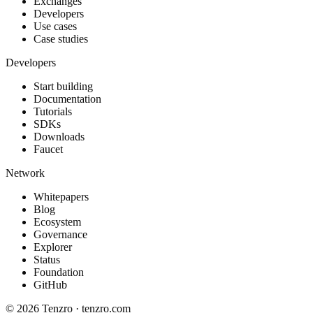
Exchanges
Developers
Use cases
Case studies
Developers
Start building
Documentation
Tutorials
SDKs
Downloads
Faucet
Network
Whitepapers
Blog
Ecosystem
Governance
Explorer
Status
Foundation
GitHub
©
2026
Tenzro · tenzro.com