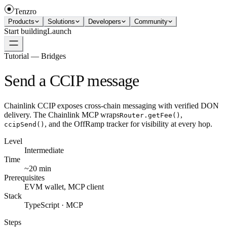
Tenzro
Products
Solutions
Developers
Community
Start building
Launch
Tutorial — Bridges
Send a CCIP message
Chainlink CCIP exposes cross-chain messaging with verified DON
delivery. The Chainlink MCP wraps
,
Router.getFee()
, and the OffRamp tracker for visibility at every hop.
ccipSend()
Level
Intermediate
Time
~20 min
Prerequisites
EVM wallet, MCP client
Stack
TypeScript · MCP
Steps