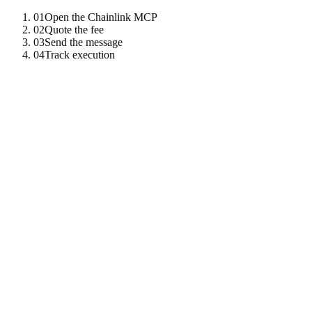
01
Open the Chainlink MCP
02
Quote the fee
03
Send the message
04
Track execution
01
Open the Chainlink MCP
One client gives you CCIP, data feeds, VRF, automation, and PoR.
import
{
McpClient
}
from
"
tenzro-sdk
"
;
const
cl
=
new
McpClient
(
"
https://chainlink-mcp.tenzro.
02
Quote the fee
CCIP fees are paid in LINK or native gas; the tool returns both
options.
const
fee
=
await
cl
.
call
(
"
ccip_get_fee
"
,
{