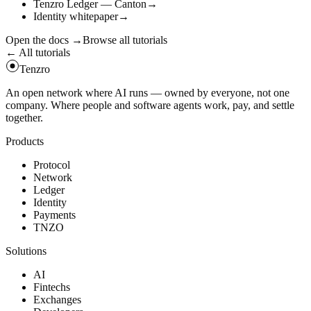
Tenzro Ledger — Canton
→
Identity whitepaper
→
Open the docs
→
Browse all tutorials
← All tutorials
Tenzro
An open network where AI runs — owned by everyone, not one
company. Where people and software agents work, pay, and settle
together.
Products
Protocol
Network
Ledger
Identity
Payments
TNZO
Solutions
AI
Fintechs
Exchanges