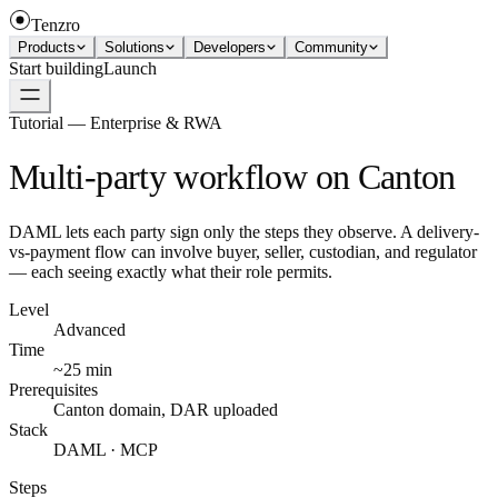
Tenzro
Products
Solutions
Developers
Community
Start building
Launch
Tutorial — Enterprise & RWA
Multi-party workflow on Canton
DAML lets each party sign only the steps they observe. A delivery-
vs-payment flow can involve buyer, seller, custodian, and regulator
— each seeing exactly what their role permits.
Level
Advanced
Time
~25 min
Prerequisites
Canton domain, DAR uploaded
Stack
DAML · MCP
Steps