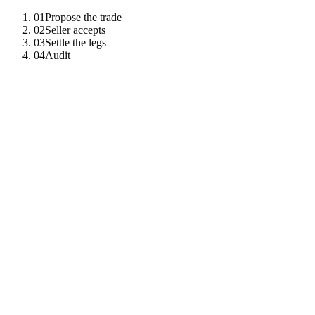
01
Propose the trade
02
Seller accepts
03
Settle the legs
04
Audit
01
Propose the trade
Buyer creates a proposal contract signed by buyer; seller is an
observer until acceptance.
await
ct
.
call
(
"
canton_submit_command
"
,
{
command
:
"
create
"
,
template_id
:
"
Dvp:Proposal
"
,
payload
:
{
buyer
,
seller
,
asset
:
"
BOND-2027
"
,
price
:
}
)
;
02
Seller accepts
Acceptance atomically archives the proposal and creates the locked-