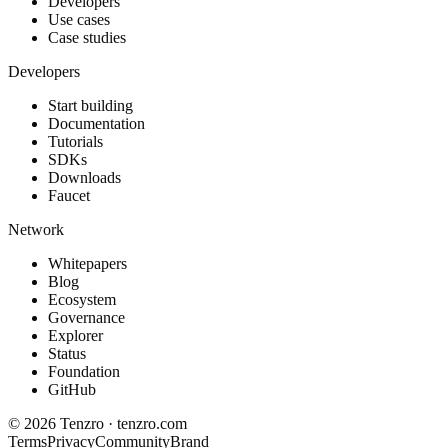
Developers
Use cases
Case studies
Developers
Start building
Documentation
Tutorials
SDKs
Downloads
Faucet
Network
Whitepapers
Blog
Ecosystem
Governance
Explorer
Status
Foundation
GitHub
©
2026
Tenzro · tenzro.com
Terms
Privacy
Community
Brand