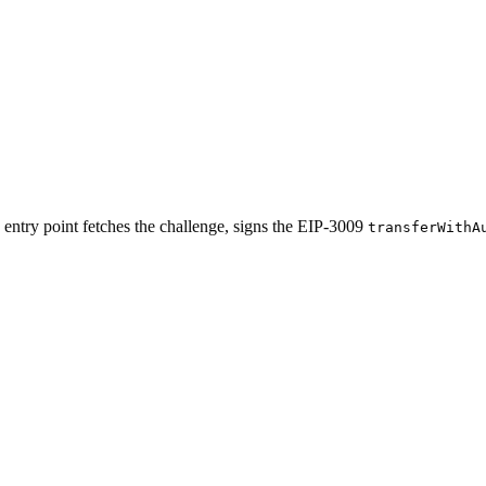
entry point fetches the challenge, signs the EIP-3009
transferWithA