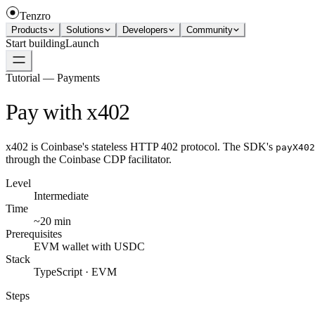
Tenzro
Products
Solutions
Developers
Community
Start building
Launch
Tutorial — Payments
Pay with x402
x402 is Coinbase's stateless HTTP 402 protocol. The SDK's
payX402
through the Coinbase CDP facilitator.
Level
Intermediate
Time
~20 min
Prerequisites
EVM wallet with USDC
Stack
TypeScript · EVM
Steps