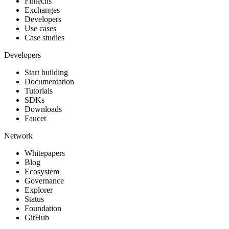
Fintechs
Exchanges
Developers
Use cases
Case studies
Developers
Start building
Documentation
Tutorials
SDKs
Downloads
Faucet
Network
Whitepapers
Blog
Ecosystem
Governance
Explorer
Status
Foundation
GitHub