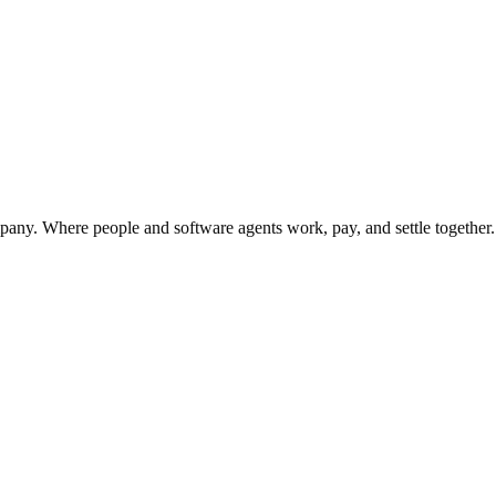
;
y. Where people and software agents work, pay, and settle together.