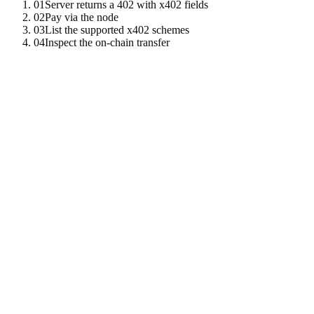
01
Server returns a 402 with x402 fields
02
Pay via the node
03
List the supported x402 schemes
04
Inspect the on-chain transfer
01
Server returns a 402 with x402 fields
The challenge includes the amount, asset, recipient, and a 32-byte no
HTTP
/
1
.
1
402
Payment
Required
Payment
-
Protocol
:
x402
x402
-
Asset
:
USDC
x402
-
Amount
:
0
.
50
x402
-
Recipient
:
0xabc
.
.
.
02
Pay via the node
The SDK takes the resource URL and the payer DID; the node signs th