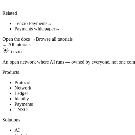
const
tx
=
await
client
.
getTransaction
(
receipt
.
tx_hash
)
console
.
log
(
tx
)
;
Related
Tenzro Payments
→
Payments whitepaper
→
Open the docs
→
Browse all tutorials
← All tutorials
Tenzro
An open network where AI runs — owned by everyone, not one compan
Products
Protocol
Network
Ledger
Identity
Payments
TNZO
Solutions
AI