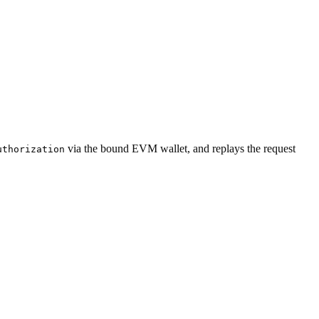
via the bound EVM wallet, and replays the request
uthorization