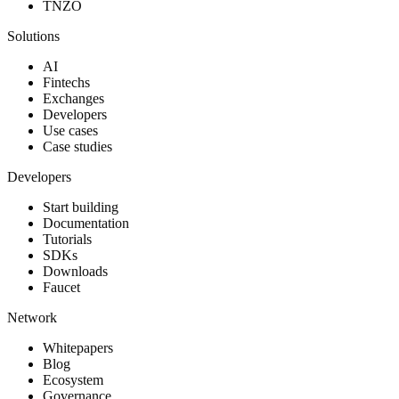
TNZO
Solutions
AI
Fintechs
Exchanges
Developers
Use cases
Case studies
Developers
Start building
Documentation
Tutorials
SDKs
Downloads
Faucet
Network
Whitepapers
Blog
Ecosystem
Governance