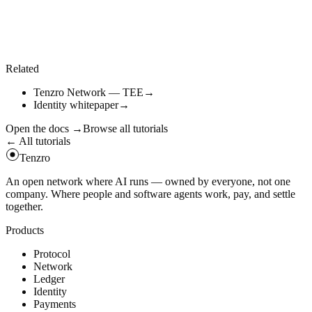
Only attested outputs unlock payment. The settlement engine refuses
unsigned results.
await
tz
.
call
(
"
tee_claim_result
"
,
{
job_id
:
job
.
id
}
)
;
Related
Tenzro Network — TEE
→
Identity whitepaper
→
Open the docs
→
Browse all tutorials
← All tutorials
Tenzro
An open network where AI runs — owned by everyone, not one
company. Where people and software agents work, pay, and settle
together.
Products
Protocol
Network
Ledger
Identity
Payments