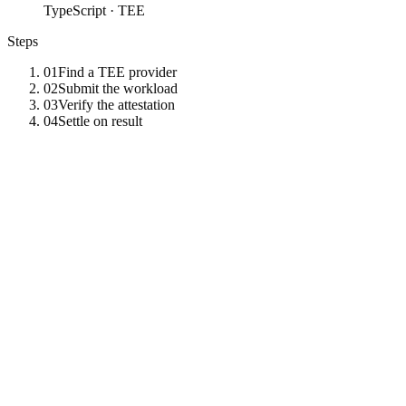
TypeScript · TEE
Steps
01
Find a TEE provider
02
Submit the workload
03
Verify the attestation
04
Settle on result
01
Find a TEE provider
Filter providers by vendor — TDX, SEV-SNP, Nitro, or NVIDIA
GPU CC.
const
providers
=
await
tz
.
call
(
"
list_tee_providers
"
,
{
vendor
:
"
intel_tdx
"
}
)
;
02
Submit the workload