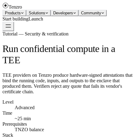
Tenzro
Products
Solutions
Developers
Community
Start building
Launch
Tutorial — Security & verification
Run confidential compute in a
TEE
TEE providers on Tenzro produce hardware-signed attestations that
bind the running code, inputs, and outputs to the enclave that
produced them. Verifiers reject any quote that fails its vendor's
certificate chain.
Level
Advanced
Time
~25 min
Prerequisites
TNZO balance
Stack