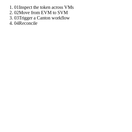
01
Inspect the token across VMs
02
Move from EVM to SVM
03
Trigger a Canton workflow
04
Reconcile
01
Inspect the token across VMs
The unified token registry shows TNZO's EVM pointer, SVM mint,
and Canton holding.
const
info
=
await
tz
.
call
(
"
get_token_info
"
,
{
symbol
:
02
Move from EVM to SVM
The cross-VM bridge precompile
coordinates the atomic
0x1003
transfer.
await
tz
.
call
(
"
cross_vm_transfer
"
,
{