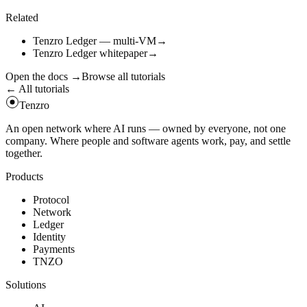
await
tz
.
call
(
"
get_token_balance
"
,
{
symbol
:
"
TNZO
"
,
ac
Related
Tenzro Ledger — multi-VM
→
Tenzro Ledger whitepaper
→
Open the docs
→
Browse all tutorials
← All tutorials
Tenzro
An open network where AI runs — owned by everyone, not one
company. Where people and software agents work, pay, and settle
together.
Products
Protocol
Network
Ledger
Identity
Payments
TNZO
Solutions