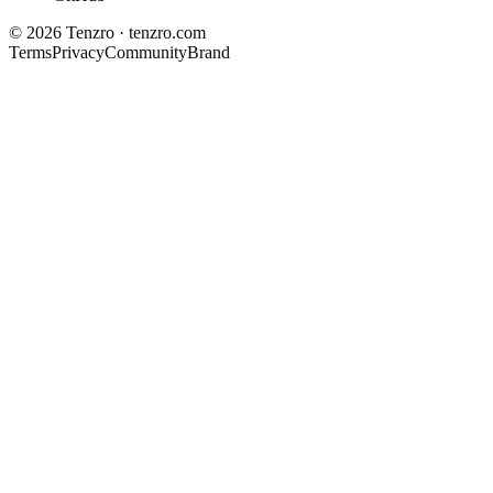
©
2026
Tenzro · tenzro.com
Terms
Privacy
Community
Brand