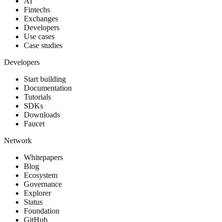
AI
Fintechs
Exchanges
Developers
Use cases
Case studies
Developers
Start building
Documentation
Tutorials
SDKs
Downloads
Faucet
Network
Whitepapers
Blog
Ecosystem
Governance
Explorer
Status
Foundation
GitHub