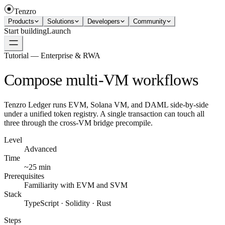
Tenzro
Products
Solutions
Developers
Community
Start building
Launch
Tutorial — Enterprise & RWA
Compose multi-VM workflows
Tenzro Ledger runs EVM, Solana VM, and DAML side-by-side
under a unified token registry. A single transaction can touch all
three through the cross-VM bridge precompile.
Level
Advanced
Time
~25 min
Prerequisites
Familiarity with EVM and SVM
Stack
TypeScript · Solidity · Rust
Steps