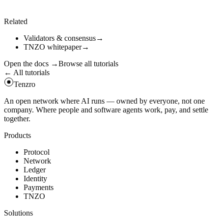
tenzro
node
info
curl
-
s
https
:
//api.tenzro.xyz/status | jq
Related
Validators & consensus
→
TNZO whitepaper
→
Open the docs
→
Browse all tutorials
← All tutorials
Tenzro
An open network where AI runs — owned by everyone, not one
company. Where people and software agents work, pay, and settle
together.
Products
Protocol
Network
Ledger
Identity
Payments
TNZO
Solutions