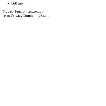
GitHub
©
2026
Tenzro · tenzro.com
Terms
Privacy
Community
Brand