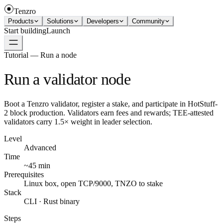
Tenzro
Products
Solutions
Developers
Community
Start building
Launch
Tutorial — Run a node
Run a validator node
Boot a Tenzro validator, register a stake, and participate in HotStuff-
2 block production. Validators earn fees and rewards; TEE-attested
validators carry 1.5× weight in leader selection.
Level
Advanced
Time
~45 min
Prerequisites
Linux box, open TCP/9000, TNZO to stake
Stack
CLI · Rust binary
Steps