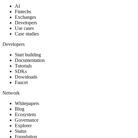
AI
Fintechs
Exchanges
Developers
Use cases
Case studies
Developers
Start building
Documentation
Tutorials
SDKs
Downloads
Faucet
Network
Whitepapers
Blog
Ecosystem
Governance
Explorer
Status
Foundation