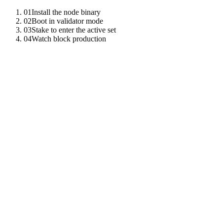
01
Install the node binary
02
Boot in validator mode
03
Stake to enter the active set
04
Watch block production
01
Install the node binary
Build from source or pull a release binary from the public registry.
cargo
install
-
-
git
https
:
//github.com/tenzro/tenzro-ne
tenzro
-
node
-
-
version
02
Boot in validator mode
Provide a data directory and a listen address. The node generates
Ed25519, ML-DSA-65, and BLS12-381 keys on first boot and
joins the testnet via the public bootstrap peers.