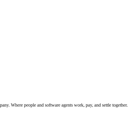
sip-learned set.
y. Where people and software agents work, pay, and settle together.