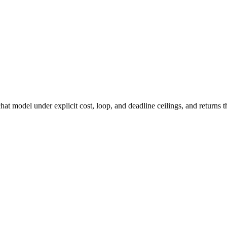
at model under explicit cost, loop, and deadline ceilings, and returns t