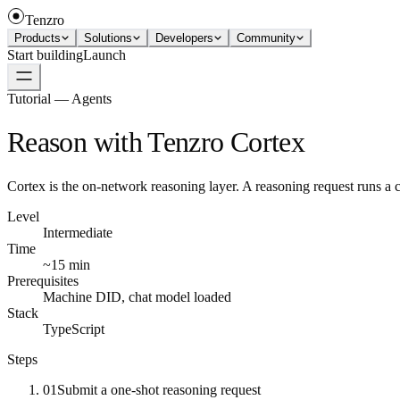
Tenzro
Products
Solutions
Developers
Community
Start building
Launch
Tutorial — Agents
Reason with Tenzro Cortex
Cortex is the on-network reasoning layer. A reasoning request runs a ch
Level
Intermediate
Time
~15 min
Prerequisites
Machine DID, chat model loaded
Stack
TypeScript
Steps
01
Submit a one-shot reasoning request