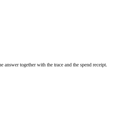
he answer together with the trace and the spend receipt.