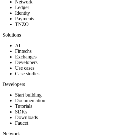
Network
Ledger
Identity
Payments
TNZO
Solutions
AI
Fintechs
Exchanges
Developers
Use cases
Case studies
Developers
Start building
Documentation
Tutorials
SDKs
Downloads
Faucet
Network