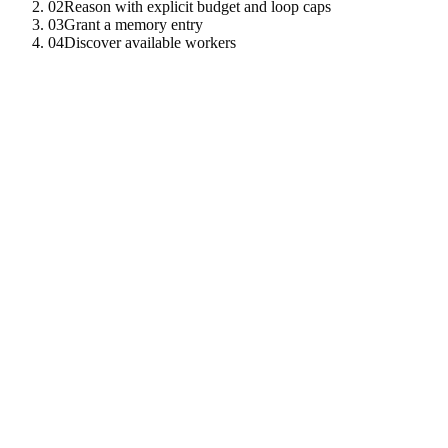
02
Reason with explicit budget and loop caps
03
Grant a memory entry
04
Discover available workers
01
Submit a one-shot reasoning request
The simplest entry point — pick a model, give it a question, and a tier
import
{
TenzroClient
}
from
"
tenzro-sdk
"
;
const
client
=
new
TenzroClient
(
{
endpoint
:
"
https://rp
const
reply
=
await
client
.
cortex
.
reason
(
"
qwen-3-0.6b
"
,
"
How many TEE-attested validators were active in the 
"
standard
"
,
)
;
console
.
log
(
reply
)
;
02
Reason with explicit budget and loop caps