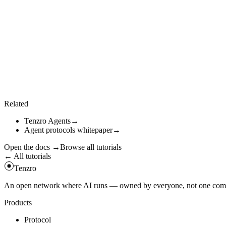
04
Discover available workers
Cortex workers register on the network; list them locally or via the gos
const
local
=
await
client
.
cortex
.
listWorkers
(
)
;
const
remote
=
await
client
.
cortex
.
listRemoteWorkers
(
)
;
console
.
log
(
{
local
,
remote
}
)
;
Related
Tenzro Agents
→
Agent protocols whitepaper
→
Open the docs
→
Browse all tutorials
← All tutorials
Tenzro
An open network where AI runs — owned by everyone, not one compan
Products
Protocol