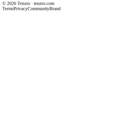
©
2026
Tenzro · tenzro.com
Terms
Privacy
Community
Brand