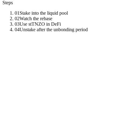
Steps
01
Stake into the liquid pool
02
Watch the rebase
03
Use stTNZO in DeFi
04
Unstake after the unbonding period
01
Stake into the liquid pool
Deposit TNZO and receive stTNZO at the current exchange rate.
tenzro
stake
deposit
-
-
liquid
-
-
amount
100
02
Watch the rebase
Rewards accrue via exchange-rate increase, not balance change.
Inspect the rate over time.
tenzro
stake
info
-
-
liquid