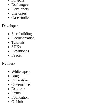
Fintechs
Exchanges
Developers
Use cases
Case studies
Developers
Start building
Documentation
Tutorials
SDKs
Downloads
Faucet
Network
Whitepapers
Blog
Ecosystem
Governance
Explorer
Status
Foundation
GitHub