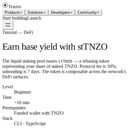
Tenzro
Products
Solutions
Developers
Community
Start building
Launch
Tutorial — DeFi
Earn base yield with stTNZO
The liquid staking pool issues
— a rebasing token
stTNZO
representing your share of staked TNZO. Protocol fee is 10%;
unbonding is 7 days. The token is composable across the network's
DeFi surfaces.
Level
Beginner
Time
~10 min
Prerequisites
Funded wallet with TNZO
Stack
CLI · TypeScript