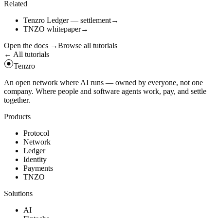
Related
Tenzro Ledger — settlement
→
TNZO whitepaper
→
Open the docs
→
Browse all tutorials
← All tutorials
Tenzro
An open network where AI runs — owned by everyone, not one
company. Where people and software agents work, pay, and settle
together.
Products
Protocol
Network
Ledger
Identity
Payments
TNZO
Solutions
AI