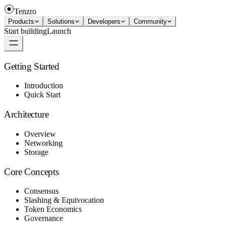
Tenzro
Products
Solutions
Developers
Community
Start building
Launch
Getting Started
Introduction
Quick Start
Architecture
Overview
Networking
Storage
Core Concepts
Consensus
Slashing & Equivocation
Token Economics
Governance