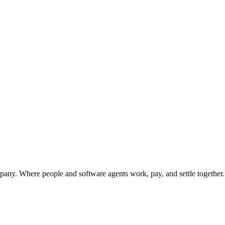
y. Where people and software agents work, pay, and settle together.