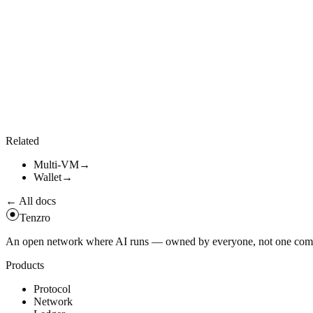
Cross-VM transfer
#
RPC
tenzro_crossVmTransfer
(
{
from
:
{
vm
:
"
evm
"
,
address
:
"
0x...
"
}
,
to
:
{
vm
:
"
svm
"
,
address
:
"
<base58>
"
}
,
token_id
:
"
...
"
,
amount
:
"
10000000000000000000
"
}
)
Related
Multi-VM
→
Wallet
→
← All docs
Tenzro
An open network where AI runs — owned by everyone, not one compan
Products
Protocol
Network