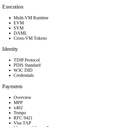
Execution
Multi-VM Runtime
EVM
SVM
DAML
Cross-VM Tokens
Identity
TDIP Protocol
PDIS Standard
W3C DID
Credentials
Payments
Overview
MPP
x402
Tempo
RFC 9421
Visa TAP