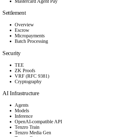
Mastercard Agent Pay
Settlement
Overview
Escrow
Micropayments
Batch Processing
Security
TEE
ZK Proofs
VRF (RFC 9381)
Cryptography
AI Infrastructure
Agents
Models
Inference
OpenAI-compatible API
Tenzro Train
Tenzro Media Gen