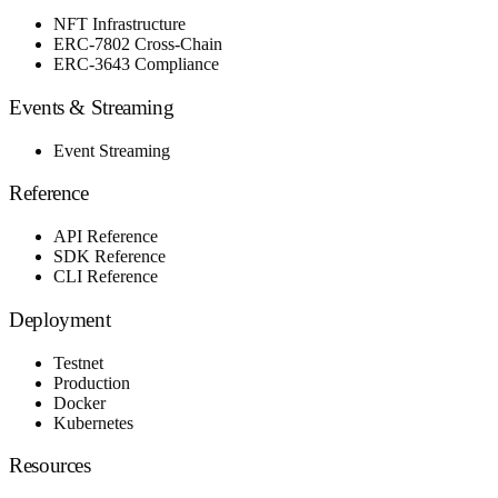
NFT Infrastructure
ERC-7802 Cross-Chain
ERC-3643 Compliance
Events & Streaming
Event Streaming
Reference
API Reference
SDK Reference
CLI Reference
Deployment
Testnet
Production
Docker
Kubernetes
Resources