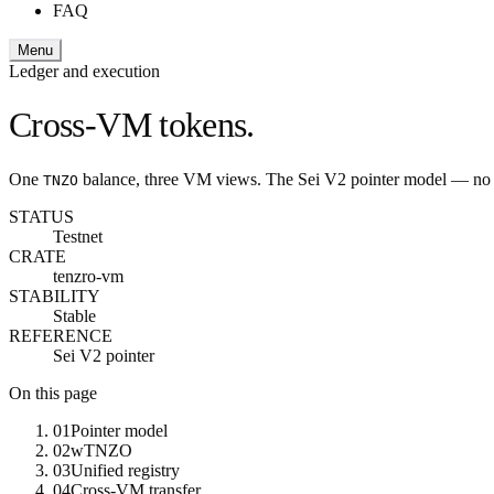
FAQ
Menu
Ledger and execution
Cross-VM tokens.
One
balance, three VM views. The Sei V2 pointer model — no br
TNZO
STATUS
Testnet
CRATE
tenzro-vm
STABILITY
Stable
REFERENCE
Sei V2 pointer
On this page
01
Pointer model
02
wTNZO
03
Unified registry
04
Cross-VM transfer