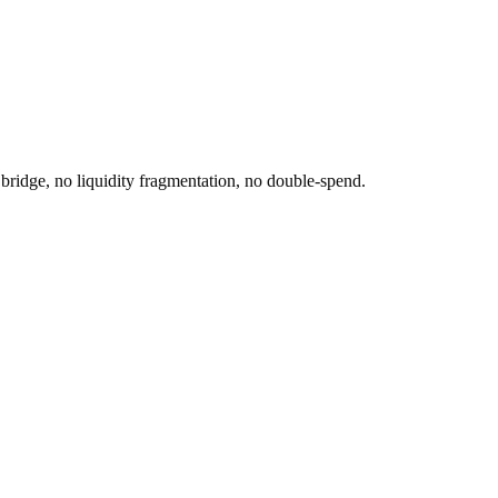
idge, no liquidity fragmentation, no double-spend.