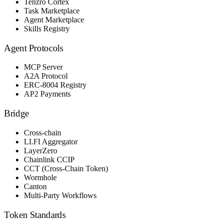
Tenzro Cortex
Task Marketplace
Agent Marketplace
Skills Registry
Agent Protocols
MCP Server
A2A Protocol
ERC-8004 Registry
AP2 Payments
Bridge
Cross-chain
LI.FI Aggregator
LayerZero
Chainlink CCIP
CCT (Cross-Chain Token)
Wormhole
Canton
Multi-Party Workflows
Token Standards