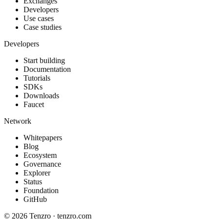
Exchanges
Developers
Use cases
Case studies
Developers
Start building
Documentation
Tutorials
SDKs
Downloads
Faucet
Network
Whitepapers
Blog
Ecosystem
Governance
Explorer
Status
Foundation
GitHub
©
2026
Tenzro · tenzro.com