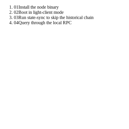
01
Install the node binary
02
Boot in light-client mode
03
Run state-sync to skip the historical chain
04
Query through the local RPC
01
Install the node binary
The same binary runs every role — light client mode just skips
block production and consensus voting.
cargo
install
-
-
git
https
:
//github.com/tenzro/tenzro-ne
02
Boot in light-client mode
The light client sources headers from public bootstrap peers and
verifies state proofs against finalized roots.
tenzro
-
node
\