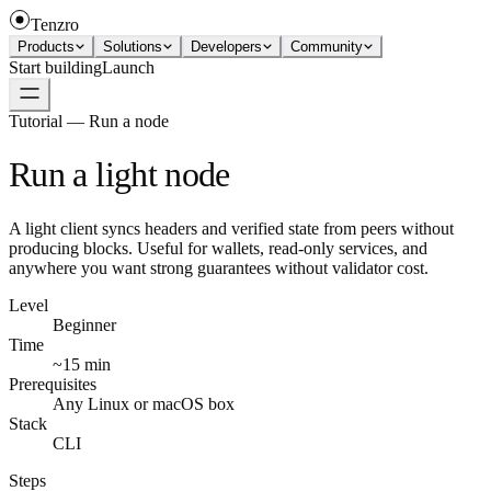
Tenzro
Products
Solutions
Developers
Community
Start building
Launch
Tutorial — Run a node
Run a light node
A light client syncs headers and verified state from peers without
producing blocks. Useful for wallets, read-only services, and
anywhere you want strong guarantees without validator cost.
Level
Beginner
Time
~15 min
Prerequisites
Any Linux or macOS box
Stack
CLI
Steps