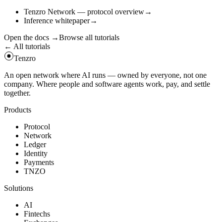
Tenzro Network — protocol overview
→
Inference whitepaper
→
Open the docs
→
Browse all tutorials
← All tutorials
Tenzro
An open network where AI runs — owned by everyone, not one
company. Where people and software agents work, pay, and settle
together.
Products
Protocol
Network
Ledger
Identity
Payments
TNZO
Solutions
AI
Fintechs