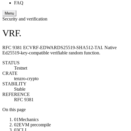
FAQ
Menu
Security and verification
VRF.
RFC 9381 ECVRF-EDWARDS25519-SHA512-TAI. Native
Ed25519-key-compatible verifiable random function.
STATUS
Testnet
CRATE
tenzro-crypto
STABILITY
Stable
REFERENCE
RFC 9381
On this page
01
Mechanics
02
EVM precompile
03
CLI