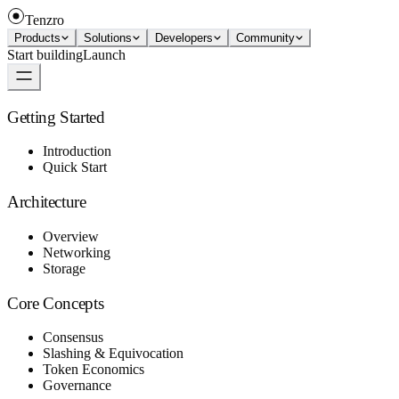
Tenzro
Products
Solutions
Developers
Community
Start building
Launch
Getting Started
Introduction
Quick Start
Architecture
Overview
Networking
Storage
Core Concepts
Consensus
Slashing & Equivocation
Token Economics
Governance