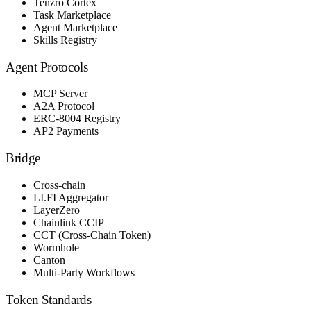
Tenzro Cortex
Task Marketplace
Agent Marketplace
Skills Registry
Agent Protocols
MCP Server
A2A Protocol
ERC-8004 Registry
AP2 Payments
Bridge
Cross-chain
LI.FI Aggregator
LayerZero
Chainlink CCIP
CCT (Cross-Chain Token)
Wormhole
Canton
Multi-Party Workflows
Token Standards