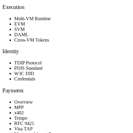
Execution
Multi-VM Runtime
EVM
SVM
DAML
Cross-VM Tokens
Identity
TDIP Protocol
PDIS Standard
W3C DID
Credentials
Payments
Overview
MPP
x402
Tempo
RFC 9421
Visa TAP