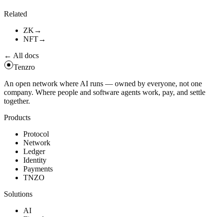
tenzro
vrf
verify
-
-
proof
.
.
.
-
-
public
-
key
.
.
.
Related
ZK
→
NFT
→
← All docs
Tenzro
An open network where AI runs — owned by everyone, not one
company. Where people and software agents work, pay, and settle
together.
Products
Protocol
Network
Ledger
Identity
Payments
TNZO
Solutions
AI