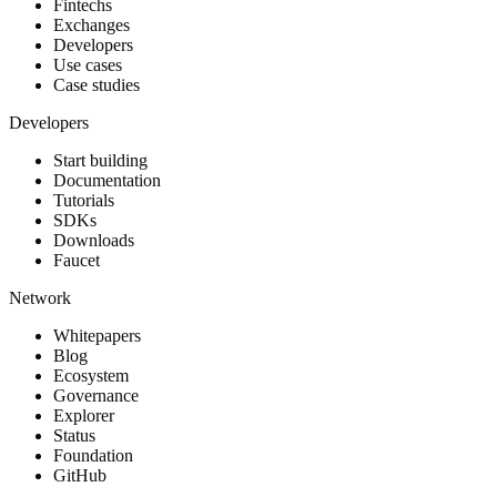
Fintechs
Exchanges
Developers
Use cases
Case studies
Developers
Start building
Documentation
Tutorials
SDKs
Downloads
Faucet
Network
Whitepapers
Blog
Ecosystem
Governance
Explorer
Status
Foundation
GitHub