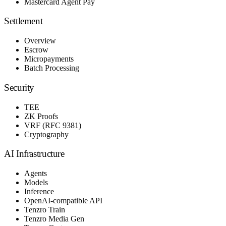
Mastercard Agent Pay
Settlement
Overview
Escrow
Micropayments
Batch Processing
Security
TEE
ZK Proofs
VRF (RFC 9381)
Cryptography
AI Infrastructure
Agents
Models
Inference
OpenAI-compatible API
Tenzro Train
Tenzro Media Gen