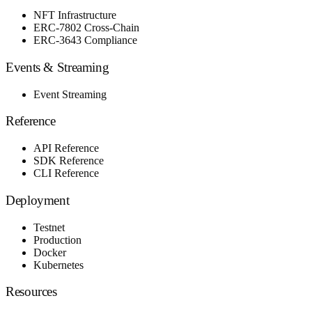
NFT Infrastructure
ERC-7802 Cross-Chain
ERC-3643 Compliance
Events & Streaming
Event Streaming
Reference
API Reference
SDK Reference
CLI Reference
Deployment
Testnet
Production
Docker
Kubernetes
Resources