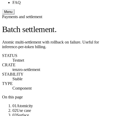
FAQ
Menu
Payments and settlement
Batch settlement.
Atomic multi-settlement with rollback on failure. Useful for
inference-per-token billing.
STATUS
Testnet
CRATE
tenzro-settlement
STABILITY
Stable
TYPE
Component
On this page
01
Atomicity
02
Use case
03
Surface