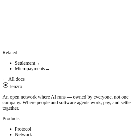
individual settlements go through
. Library callers
tenzro_settle
can drive the batch directly:
use
tenzro_settlement
:
:
BatchProcessor
;
let
bp
=
BatchProcessor
:
:
new
(
100
)
;
bp
.
add
(
settlement_a
)
.
await
?
;
bp
.
add
(
settlement_b
)
.
await
?
;
let
receipt
=
bp
.
process
(
)
.
await
?
;
// atomic, rolls bac
Related
Settlement
→
Micropayments
→
← All docs
Tenzro
An open network where AI runs — owned by everyone, not one
company. Where people and software agents work, pay, and settle
together.
Products
Protocol
Network