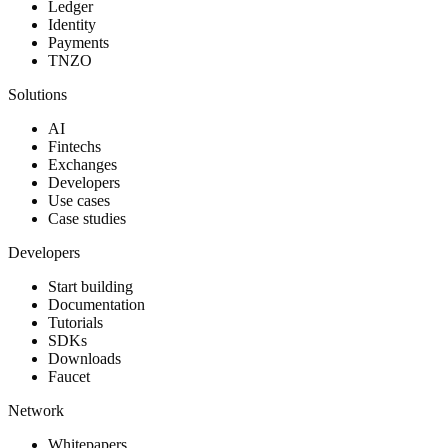
Ledger
Identity
Payments
TNZO
Solutions
AI
Fintechs
Exchanges
Developers
Use cases
Case studies
Developers
Start building
Documentation
Tutorials
SDKs
Downloads
Faucet
Network
Whitepapers