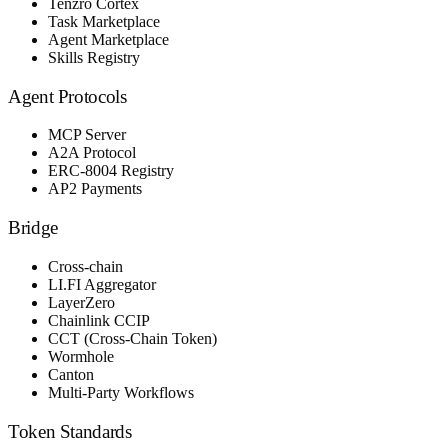
Tenzro Cortex
Task Marketplace
Agent Marketplace
Skills Registry
Agent Protocols
MCP Server
A2A Protocol
ERC-8004 Registry
AP2 Payments
Bridge
Cross-chain
LI.FI Aggregator
LayerZero
Chainlink CCIP
CCT (Cross-Chain Token)
Wormhole
Canton
Multi-Party Workflows
Token Standards