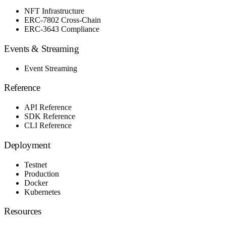
NFT Infrastructure
ERC-7802 Cross-Chain
ERC-3643 Compliance
Events & Streaming
Event Streaming
Reference
API Reference
SDK Reference
CLI Reference
Deployment
Testnet
Production
Docker
Kubernetes
Resources