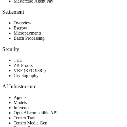
Mastercard Agent Pay
Settlement
Overview
Escrow
Micropayments
Batch Processing
Security
TEE
ZK Proofs
VRF (RFC 9381)
Cryptography
AI Infrastructure
Agents
Models
Inference
OpenAI-compatible API
Tenzro Train
Tenzro Media Gen