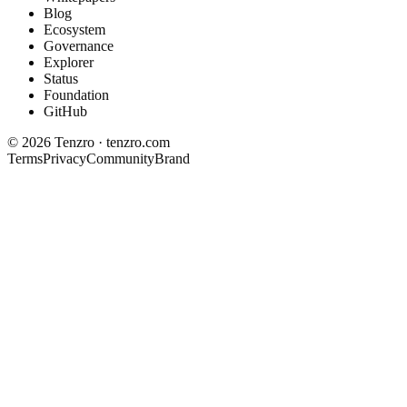
Blog
Ecosystem
Governance
Explorer
Status
Foundation
GitHub
©
2026
Tenzro · tenzro.com
Terms
Privacy
Community
Brand