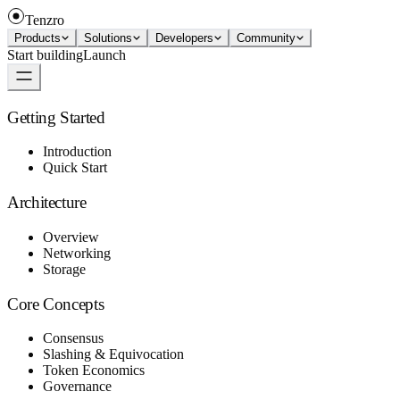
Tenzro
Products
Solutions
Developers
Community
Start building
Launch
Getting Started
Introduction
Quick Start
Architecture
Overview
Networking
Storage
Core Concepts
Consensus
Slashing & Equivocation
Token Economics
Governance