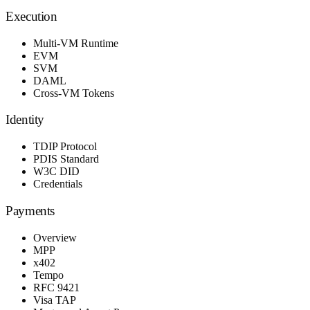
Execution
Multi-VM Runtime
EVM
SVM
DAML
Cross-VM Tokens
Identity
TDIP Protocol
PDIS Standard
W3C DID
Credentials
Payments
Overview
MPP
x402
Tempo
RFC 9421
Visa TAP