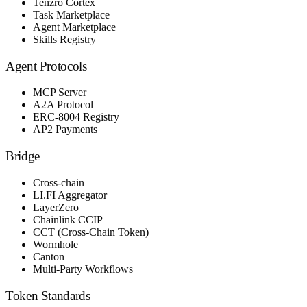
Tenzro Cortex
Task Marketplace
Agent Marketplace
Skills Registry
Agent Protocols
MCP Server
A2A Protocol
ERC-8004 Registry
AP2 Payments
Bridge
Cross-chain
LI.FI Aggregator
LayerZero
Chainlink CCIP
CCT (Cross-Chain Token)
Wormhole
Canton
Multi-Party Workflows
Token Standards