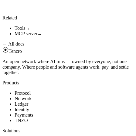
-
-
expected
-
version
1
.
4
.
0
\
-
-
expected
-
sha256
<
sha256
-
hex
>
\
-
-
input
'
{
"
query
"
:
"
...
"
}
'
Related
Tools
→
MCP server
→
← All docs
Tenzro
An open network where AI runs — owned by everyone, not one
company. Where people and software agents work, pay, and settle
together.
Products
Protocol
Network
Ledger
Identity
Payments
TNZO
Solutions