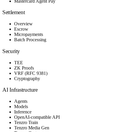
Mastercard Agent Pay
Settlement
Overview
Escrow
Micropayments
Batch Processing
Security
TEE
ZK Proofs
VRF (RFC 9381)
Cryptography
AI Infrastructure
Agents
Models
Inference
OpenAI-compatible API
Tenzro Train
Tenzro Media Gen