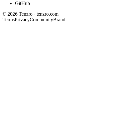
GitHub
©
2026
Tenzro · tenzro.com
Terms
Privacy
Community
Brand