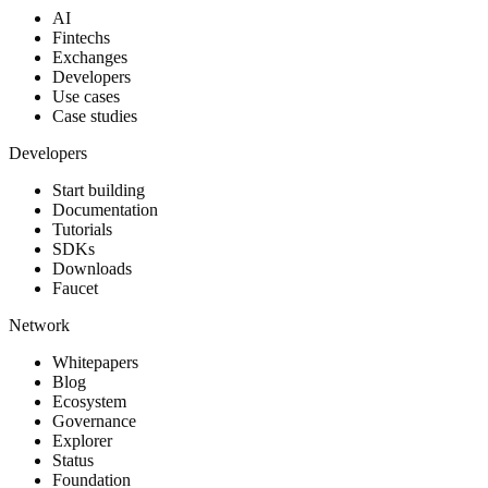
AI
Fintechs
Exchanges
Developers
Use cases
Case studies
Developers
Start building
Documentation
Tutorials
SDKs
Downloads
Faucet
Network
Whitepapers
Blog
Ecosystem
Governance
Explorer
Status
Foundation