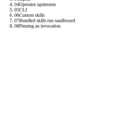
04
Operator upstreams
05
CLI
06
Custom skills
07
Bundled skills run sandboxed
08
Pinning an invocation
01
In-process built-ins
Skills on the
scheme run inside the node that serves
builtin://
them. No outbound MCP hop.
web
-
search
builtin
:
//web-search
code
-
review
builtin
:
//code-review
data
-
analysis
builtin
:
//data-analysis
text
-
summarization
builtin
:
//text-summarization
blockchain
-
query
builtin
:
//blockchain-query
oneinch
-
aggregator
builtin
:
//oneinch-aggregator
tenzro
-
trainer
builtin
:
//tenzro-trainer
02