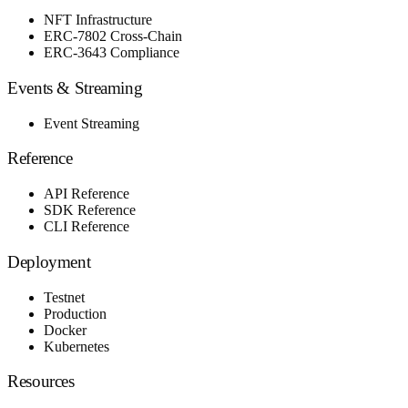
NFT Infrastructure
ERC-7802 Cross-Chain
ERC-3643 Compliance
Events & Streaming
Event Streaming
Reference
API Reference
SDK Reference
CLI Reference
Deployment
Testnet
Production
Docker
Kubernetes
Resources