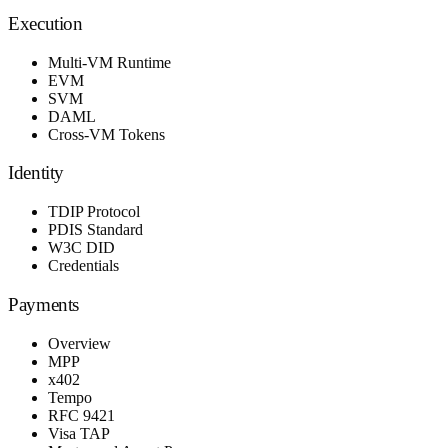
Execution
Multi-VM Runtime
EVM
SVM
DAML
Cross-VM Tokens
Identity
TDIP Protocol
PDIS Standard
W3C DID
Credentials
Payments
Overview
MPP
x402
Tempo
RFC 9421
Visa TAP