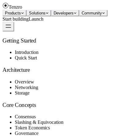
Tenzro
Products
Solutions
Developers
Community
Start building
Launch
Getting Started
Introduction
Quick Start
Architecture
Overview
Networking
Storage
Core Concepts
Consensus
Slashing & Equivocation
Token Economics
Governance