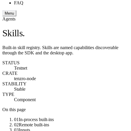
FAQ
Menu
Agents
Skills.
Built-in skill registry. Skills are named capabilities discoverable
through the SDK and the desktop app.
STATUS
Testnet
CRATE
tenzro-node
STABILITY
Stable
TYPE
Component
On this page
01
In-process built-ins
02
Remote built-ins
03
Inputs