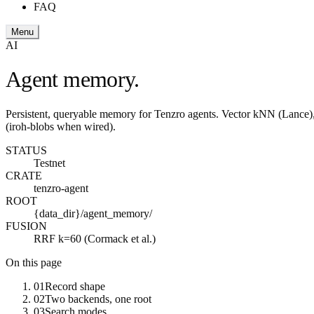
FAQ
Menu
AI
Agent memory.
Persistent, queryable memory for Tenzro agents. Vector kNN (Lance),
(iroh-blobs when wired).
STATUS
Testnet
CRATE
tenzro-agent
ROOT
{data_dir}/agent_memory/
FUSION
RRF k=60 (Cormack et al.)
On this page
01
Record shape
02
Two backends, one root
03
Search modes