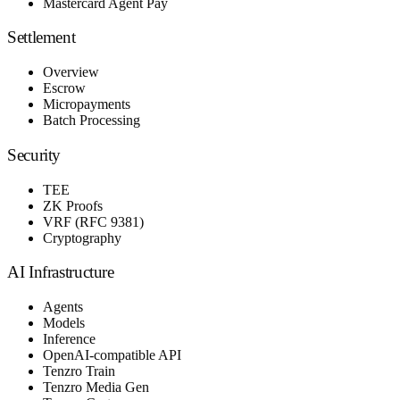
Mastercard Agent Pay
Settlement
Overview
Escrow
Micropayments
Batch Processing
Security
TEE
ZK Proofs
VRF (RFC 9381)
Cryptography
AI Infrastructure
Agents
Models
Inference
OpenAI-compatible API
Tenzro Train
Tenzro Media Gen