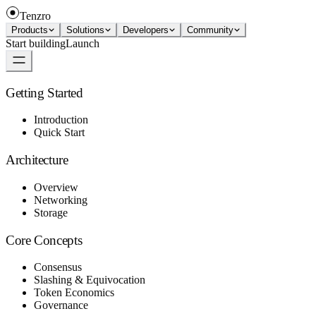
Tenzro
Products
Solutions
Developers
Community
Start building
Launch
Getting Started
Introduction
Quick Start
Architecture
Overview
Networking
Storage
Core Concepts
Consensus
Slashing & Equivocation
Token Economics
Governance