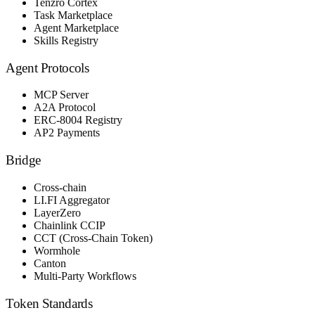
Tenzro Cortex
Task Marketplace
Agent Marketplace
Skills Registry
Agent Protocols
MCP Server
A2A Protocol
ERC-8004 Registry
AP2 Payments
Bridge
Cross-chain
LI.FI Aggregator
LayerZero
Chainlink CCIP
CCT (Cross-Chain Token)
Wormhole
Canton
Multi-Party Workflows
Token Standards