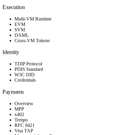
Execution
Multi-VM Runtime
EVM
SVM
DAML
Cross-VM Tokens
Identity
TDIP Protocol
PDIS Standard
W3C DID
Credentials
Payments
Overview
MPP
x402
Tempo
RFC 9421
Visa TAP