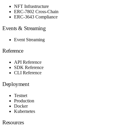
NFT Infrastructure
ERC-7802 Cross-Chain
ERC-3643 Compliance
Events & Streaming
Event Streaming
Reference
API Reference
SDK Reference
CLI Reference
Deployment
Testnet
Production
Docker
Kubernetes
Resources