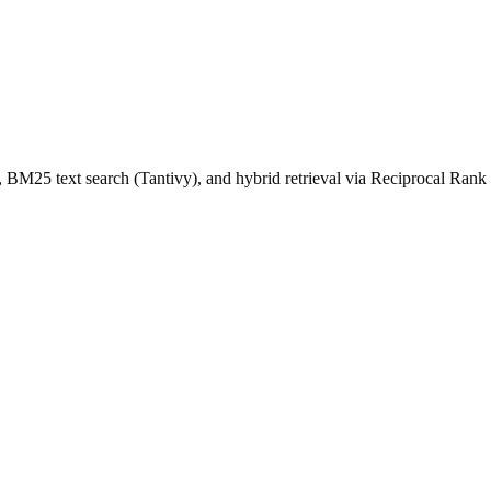
 BM25 text search (Tantivy), and hybrid retrieval via Reciprocal Rank