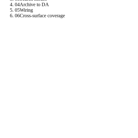
04
Archive to DA
05
Wiring
06
Cross-surface coverage
01
Record shape
MemoryRecord
{
id
:
UUID
v4
agent_did
:
String
created_at_ms
:
i64
kind
:
Granted
|
Recalled
|
SelfNoted
|
Archiv
source
:
Controller
|
Tool
|
Peer
|
Self_
text
:
String
embedding
:
Vec
<
f32
>
metadata
:
serde_json
:
:
Value
da_pointer
:
Option
<
DaPointer
>
// Some when archiv
}
02
Two backends, one root