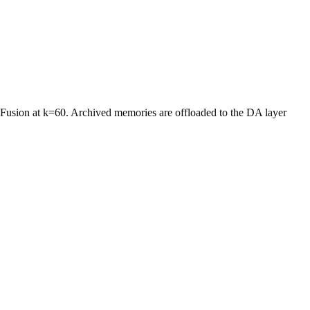
 Fusion at k=60. Archived memories are offloaded to the DA layer