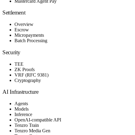
Mastercard Agent Pay
Settlement
Overview
Escrow
Micropayments
Batch Processing
Security
TEE
ZK Proofs
VRF (RFC 9381)
Cryptography
AI Infrastructure
Agents
Models
Inference
OpenAI-compatible API
Tenzro Train
Tenzro Media Gen