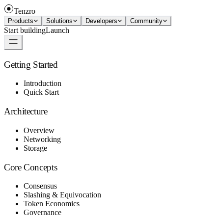
Tenzro
Products
Solutions
Developers
Community
Start building
Launch
Getting Started
Introduction
Quick Start
Architecture
Overview
Networking
Storage
Core Concepts
Consensus
Slashing & Equivocation
Token Economics
Governance