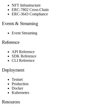
NFT Infrastructure
ERC-7802 Cross-Chain
ERC-3643 Compliance
Events & Streaming
Event Streaming
Reference
API Reference
SDK Reference
CLI Reference
Deployment
Testnet
Production
Docker
Kubernetes
Resources