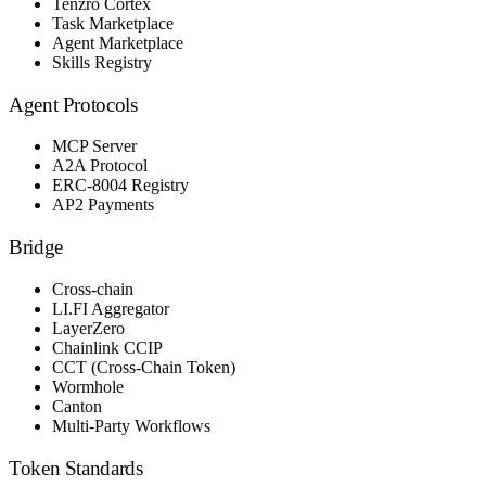
Tenzro Cortex
Task Marketplace
Agent Marketplace
Skills Registry
Agent Protocols
MCP Server
A2A Protocol
ERC-8004 Registry
AP2 Payments
Bridge
Cross-chain
LI.FI Aggregator
LayerZero
Chainlink CCIP
CCT (Cross-Chain Token)
Wormhole
Canton
Multi-Party Workflows
Token Standards