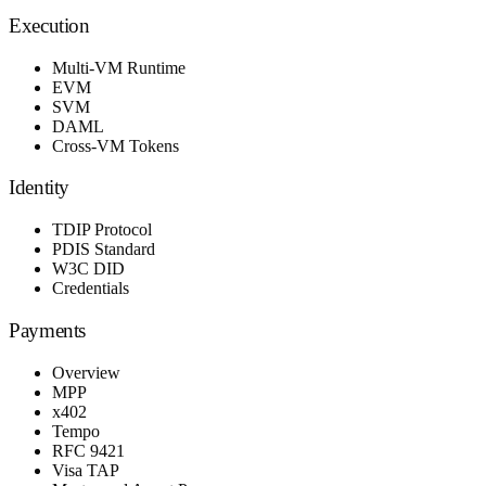
Execution
Multi-VM Runtime
EVM
SVM
DAML
Cross-VM Tokens
Identity
TDIP Protocol
PDIS Standard
W3C DID
Credentials
Payments
Overview
MPP
x402
Tempo
RFC 9421
Visa TAP