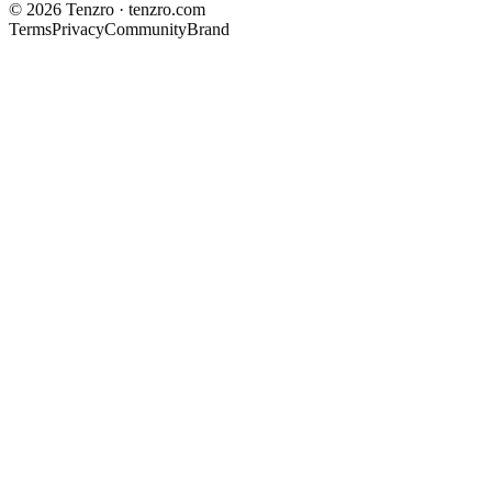
©
2026
Tenzro · tenzro.com
Terms
Privacy
Community
Brand