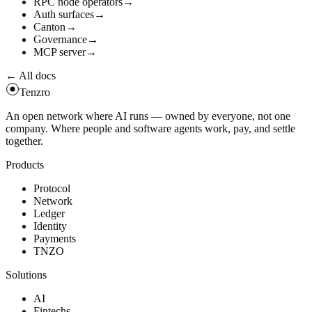
RPC node operators
→
Auth surfaces
→
Canton
→
Governance
→
MCP server
→
← All docs
Tenzro
An open network where AI runs — owned by everyone, not one
company. Where people and software agents work, pay, and settle
together.
Products
Protocol
Network
Ledger
Identity
Payments
TNZO
Solutions
AI
Fintechs