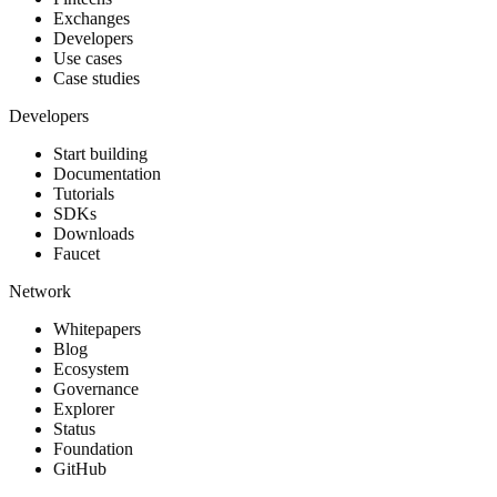
Exchanges
Developers
Use cases
Case studies
Developers
Start building
Documentation
Tutorials
SDKs
Downloads
Faucet
Network
Whitepapers
Blog
Ecosystem
Governance
Explorer
Status
Foundation
GitHub