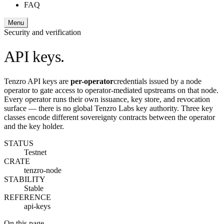
FAQ
Menu
Security and verification
API keys.
Tenzro API keys are
per-operator
credentials issued by a node
operator to gate access to operator-mediated upstreams on that node.
Every operator runs their own issuance, key store, and revocation
surface — there is no global Tenzro Labs key authority. Three key
classes encode different sovereignty contracts between the operator
and the key holder.
STATUS
Testnet
CRATE
tenzro-node
STABILITY
Stable
REFERENCE
api-keys
On this page