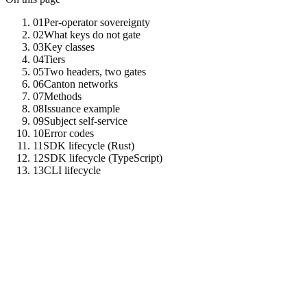
01
Per-operator sovereignty
02
What keys do not gate
03
Key classes
04
Tiers
05
Two headers, two gates
06
Canton networks
07
Methods
08
Issuance example
09
Subject self-service
10
Error codes
11
SDK lifecycle (Rust)
12
SDK lifecycle (TypeScript)
13
CLI lifecycle
01
Per-operator sovereignty
Every Tenzro node operator that hosts mediated upstreams (e.g.
Canton
) holds their own admin token on their own node. That
admin token is the root credential for minting and revoking API keys
against that one node. Tenzro Labs is just one operator instance