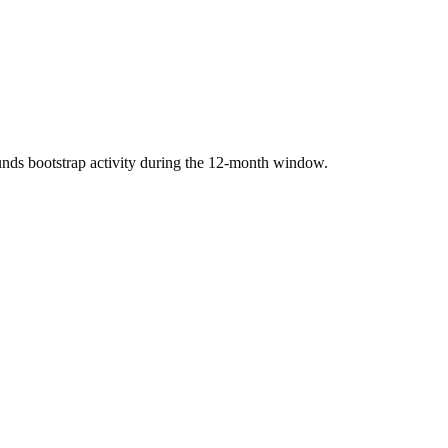
nds bootstrap activity during the 12-month window.