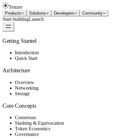
Tenzro
Products
Solutions
Developers
Community
Start building
Launch
Getting Started
Introduction
Quick Start
Architecture
Overview
Networking
Storage
Core Concepts
Consensus
Slashing & Equivocation
Token Economics
Governance