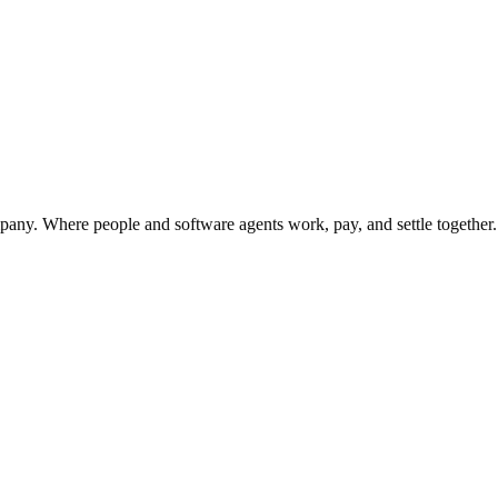
urned reverts to the general treasury.
y. Where people and software agents work, pay, and settle together.