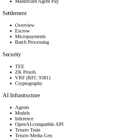
Mastercard Agent Pay
Settlement
Overview
Escrow
Micropayments
Batch Processing
Security
TEE
ZK Proofs
VRF (RFC 9381)
Cryptography
AI Infrastructure
Agents
Models
Inference
OpenAI-compatible API
Tenzro Train
Tenzro Media Gen