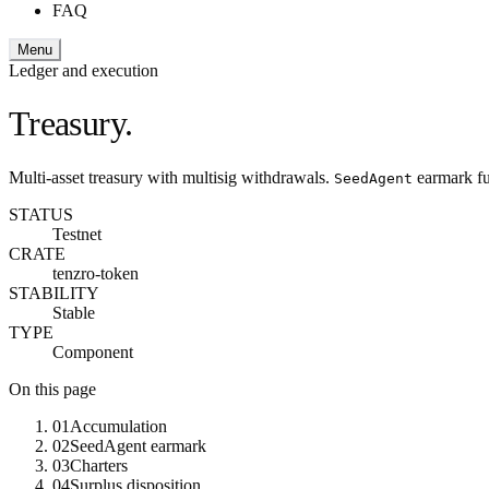
FAQ
Menu
Ledger and execution
Treasury.
Multi-asset treasury with multisig withdrawals.
earmark fu
SeedAgent
STATUS
Testnet
CRATE
tenzro-token
STABILITY
Stable
TYPE
Component
On this page
01
Accumulation
02
SeedAgent earmark
03
Charters
04
Surplus disposition