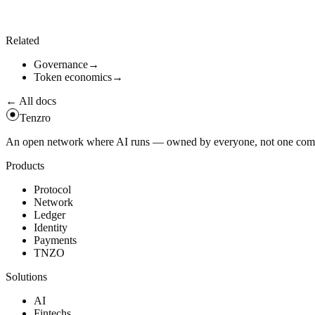
Sunset surplus is governed by
. Any portion not b
surplus_burn_bps
Related
Governance
→
Token economics
→
← All docs
Tenzro
An open network where AI runs — owned by everyone, not one compan
Products
Protocol
Network
Ledger
Identity
Payments
TNZO
Solutions
AI
Fintechs