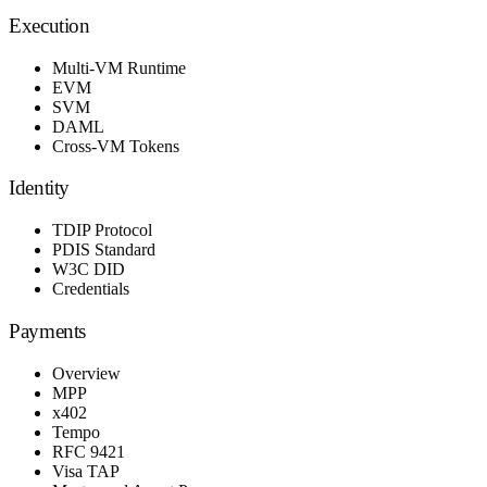
Execution
Multi-VM Runtime
EVM
SVM
DAML
Cross-VM Tokens
Identity
TDIP Protocol
PDIS Standard
W3C DID
Credentials
Payments
Overview
MPP
x402
Tempo
RFC 9421
Visa TAP