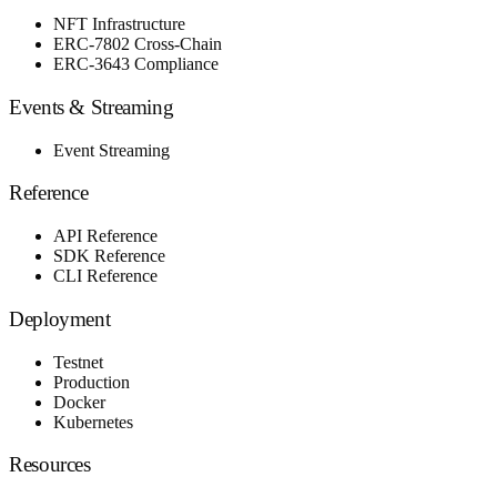
NFT Infrastructure
ERC-7802 Cross-Chain
ERC-3643 Compliance
Events & Streaming
Event Streaming
Reference
API Reference
SDK Reference
CLI Reference
Deployment
Testnet
Production
Docker
Kubernetes
Resources