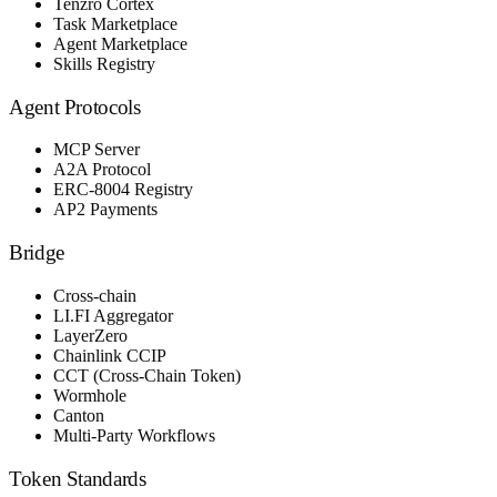
Tenzro Cortex
Task Marketplace
Agent Marketplace
Skills Registry
Agent Protocols
MCP Server
A2A Protocol
ERC-8004 Registry
AP2 Payments
Bridge
Cross-chain
LI.FI Aggregator
LayerZero
Chainlink CCIP
CCT (Cross-Chain Token)
Wormhole
Canton
Multi-Party Workflows
Token Standards